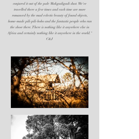
conjured it out of the pale Makgadigadi dust. We've
travelled there a few times and each time are more
romanced by the mad eclectic beauty of found objects,
home-made pili-pili-hoho and the fantastic people who run
the show there. There is nothing like it anywhere else in
Africa and certainly nothing like it anywhere in the world."
C&J