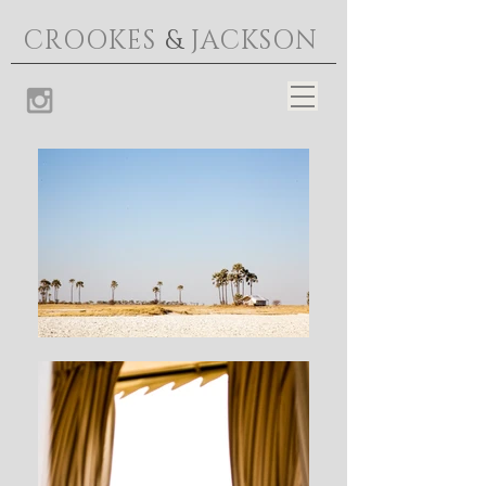
CROOKES
&
JACKSON