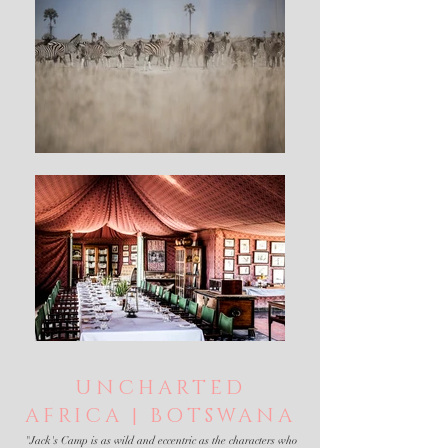
UNCHARTED
AFRICA | BOTSWANA
"Jack's Camp is as wild and eccentric as the characters who