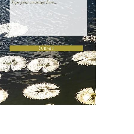
Submit