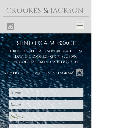
CROOKES
&
JACKSON
SEND US A MESSAGE
CROOKESANDJACKSON@GMAIL.COM
DAVID CROOKES: (+27)
71 872 7096
NICOLA JACKSON: (+27)
71 872 7104
why not follow us on Instagram?