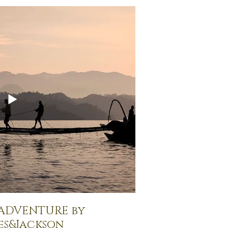
 ADVENTURE by
es&Jackson