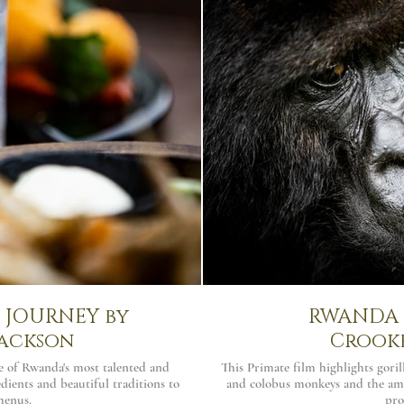
JOURNEY by
RWANDA |
ackson
Crook
e of Rwanda's most talented and
This Primate film highlights gori
dients and beautiful traditions to
and colobus monkeys and the am
menus.
pro