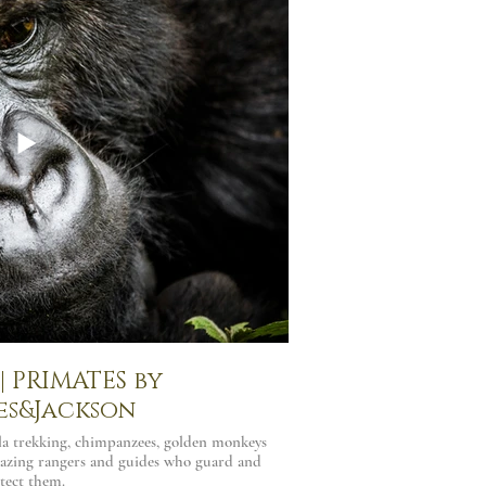
 PRIMATES by
es&Jackson
lla trekking, chimpanzees, golden monkeys
azing rangers and guides who guard and
tect them.