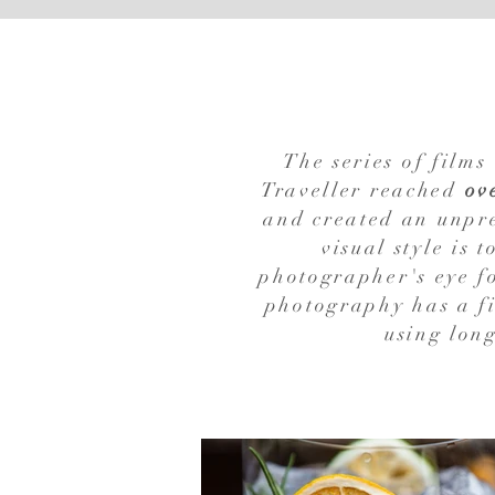
The series of film
Traveller reached
ov
and created an unpre
visual style is 
photographer's eye fo
photography has a fi
using long