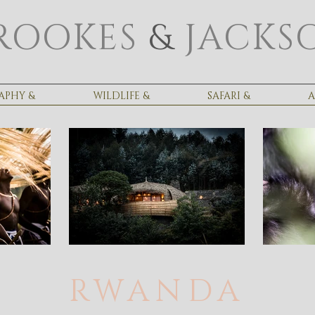
ROOKES
&
JACKS
APHY &
WILDLIFE &
SAFARI &
A
RWANDA