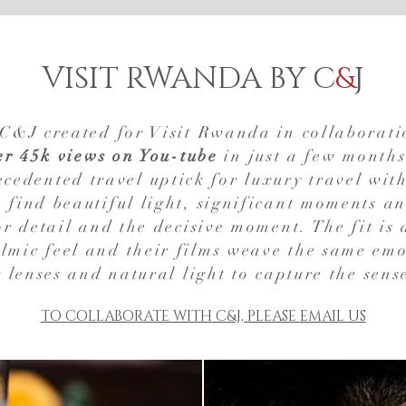
VISIT RWANDA BY C
&
J
s C&J created for Visit Rwanda in collaborat
er 45k views on You-tube
in just a few months
cedented travel uptick for luxury travel with
to find beautiful light, significant moments a
r detail and the decisive moment. The fit is 
lmic feel and their films weave the same emo
 lenses and natural light to capture the sens
TO COLLABORATE WITH C&J, PLEASE EMAIL US