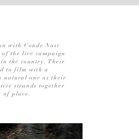
ion with Conde Nast
 of the live campaign
in the country. Their
nd to film with a
a natural one as their
tive strands together
e of place.