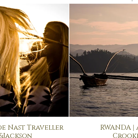
de Nast Traveller
RWANDA |
s&Jackson
Crook