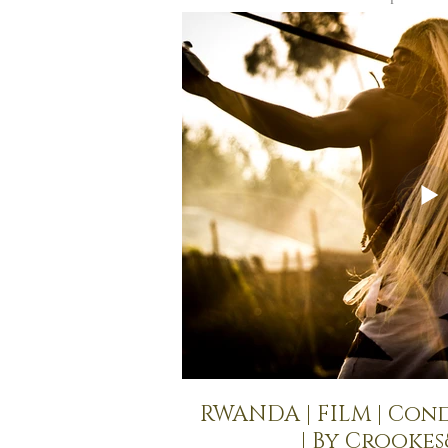
RWANDA | FILM | Con
| By Crooke