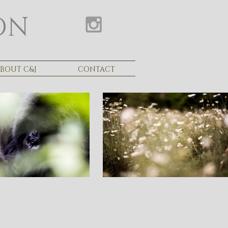
ON
BOUT C&J
CONTACT