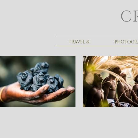
C
TRAVEL &
PHOTOGR