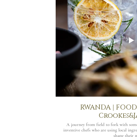
RWANDA | FOOD 
Crookes&J
A journey from field to fork with som
inventive chefs who are using local ingre
shape their 