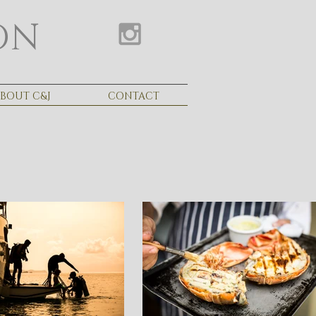
ON
BOUT C&J
CONTACT