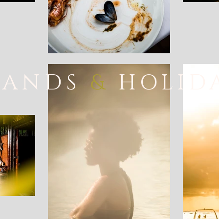
LANDS
&
HOLID