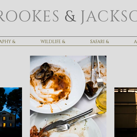
ROOKES
&
JACKS
APHY &
WILDLIFE &
SAFARI &
A