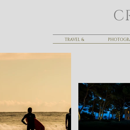
C
TRAVEL &
PHOTOGR