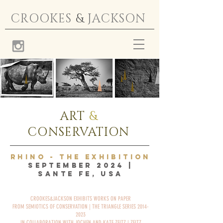
CROOKES
&
JACKSON
ART
&
CONSERVATION
RHINO - THE EXHIBITION
SEPTEMBER 2024 |
SANTE FE, USA
CROOKES&JACKSON EXHIBITS WORKS ON PAPER
FROM SEMIOTICS OF CONSERVATION | THE TRIANGLE SERIES 2014-
2023
IN COLLABORATION WITH JOCHEN AND KATE ZEITZ | ZEITZ